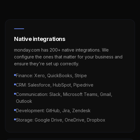
Native integrations
monday.com has 200+ native integrations. We
configure the ones that matter for your business and
ensure they're set up correctly.
Finance: Xero, QuickBooks, Stripe
CRM: Salesforce, HubSpot, Pipedrive
Communication: Slack, Microsoft Teams, Gmail,
Outlook
Development: GitHub, Jira, Zendesk
Storage: Google Drive, OneDrive, Dropbox