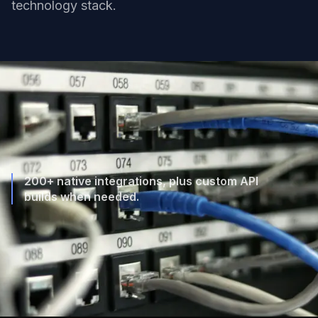
technology stack.
200+ native integrations, plus custom API
builds when needed.