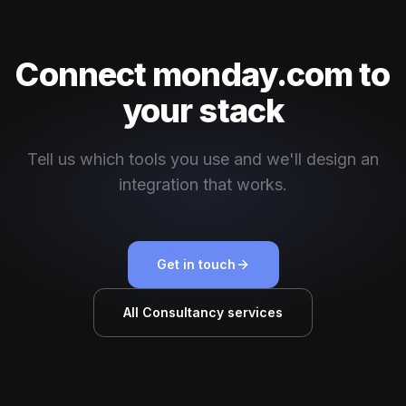
Connect monday.com to
your stack
Tell us which tools you use and we'll design an
integration that works.
Get in touch
All Consultancy services