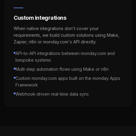
Custom integrations
When native integrations don't cover your
requirements, we build custom solutions using Make,
Zapier, n8n or monday.com's API directly.
API-to-API integrations between monday.com and
bespoke systems
Multi-step automation flows using Make or n8n
Custom monday.com apps built on the monday Apps
Framework
Webhook-driven real-time data sync