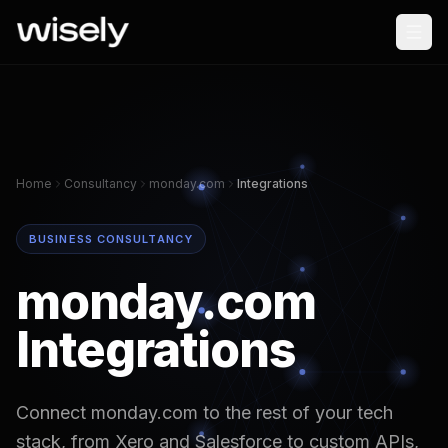
Home
Consultancy
monday.com
Integrations
BUSINESS CONSULTANCY
monday.com
Integrations
Connect monday.com to the rest of your tech
stack, from Xero and Salesforce to custom APIs,