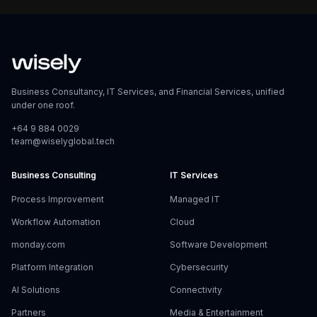
Business Consultancy, IT Services, and Financial Services, unified
under one roof.
+64 9 884 0029
team@wiselyglobal.tech
Business Consulting
IT Services
Process Improvement
Managed IT
Workflow Automation
Cloud
monday.com
Software Development
Platform Integration
Cybersecurity
AI Solutions
Connectivity
Partners
Media & Entertainment