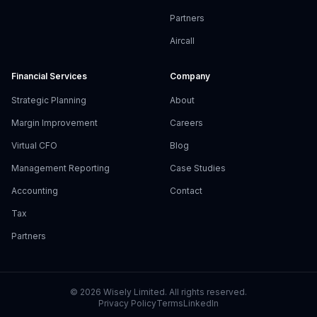
Partners
Aircall
Financial Services
Company
Strategic Planning
About
Margin Improvement
Careers
Virtual CFO
Blog
Management Reporting
Case Studies
Accounting
Contact
Tax
Partners
©
2026
Wisely Limited. All rights reserved.
Privacy Policy
Terms
LinkedIn