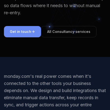
so data flows where it needs to without manual
re-entry.
Get in touch
All Consultancy services
monday.com's real power comes when it's
connected to the other tools your business
depends on. We design and build integrations that
eliminate manual data transfer, keep records in
sync, and trigger actions across your entire