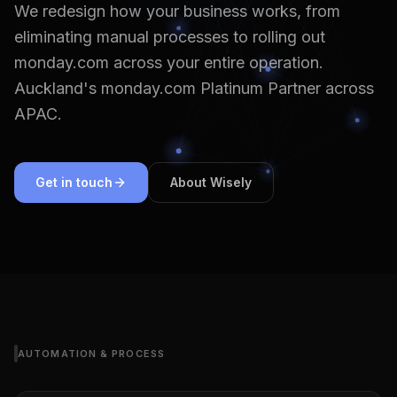
We redesign how your business works, from
eliminating manual processes to rolling out
monday.com across your entire operation.
Auckland's monday.com Platinum Partner across
APAC.
Get in touch
About Wisely
AUTOMATION & PROCESS