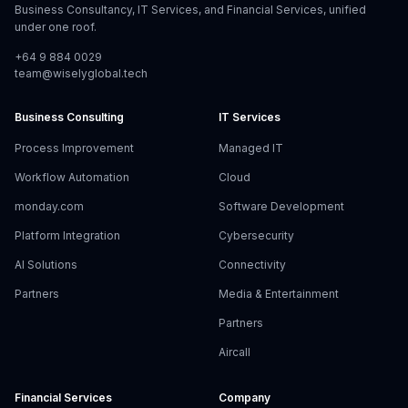
Business Consultancy, IT Services, and Financial Services, unified
under one roof.
+64 9 884 0029
team@wiselyglobal.tech
Business Consulting
IT Services
Process Improvement
Managed IT
Workflow Automation
Cloud
monday.com
Software Development
Platform Integration
Cybersecurity
AI Solutions
Connectivity
Partners
Media & Entertainment
Partners
Aircall
Financial Services
Company