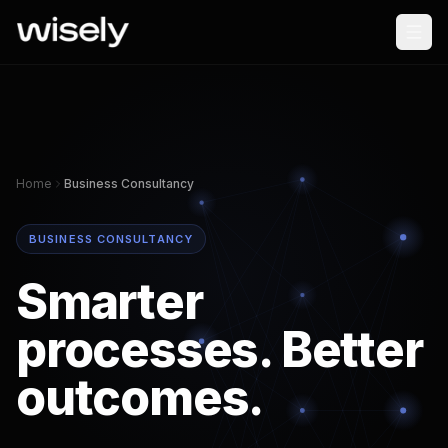
Home
Business Consultancy
BUSINESS CONSULTANCY
Smarter
processes. Better
outcomes.