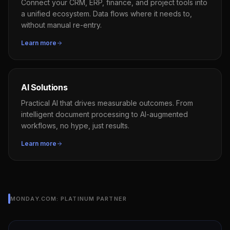
Connect your CRM, ERP, finance, and project tools into
a unified ecosystem. Data flows where it needs to,
without manual re-entry.
Learn more
AI Solutions
Practical AI that drives measurable outcomes. From
intelligent document processing to AI-augmented
workflows, no hype, just results.
Learn more
MONDAY.COM: PLATINUM PARTNER