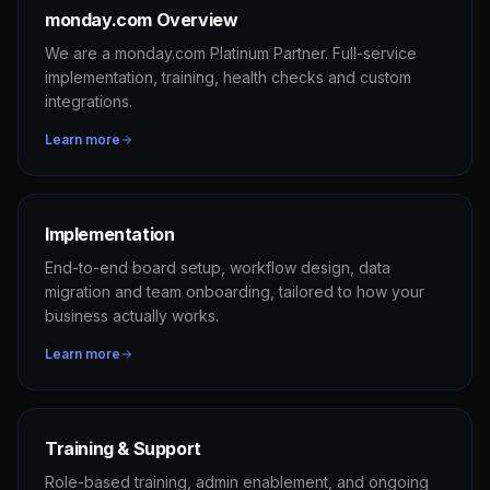
monday.com Overview
We are a monday.com Platinum Partner. Full-service
implementation, training, health checks and custom
integrations.
Learn more
Implementation
End-to-end board setup, workflow design, data
migration and team onboarding, tailored to how your
business actually works.
Learn more
Training & Support
Role-based training, admin enablement, and ongoing