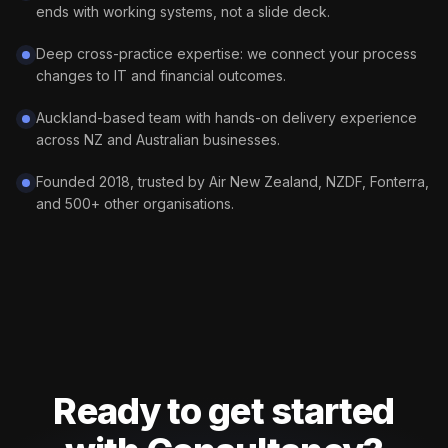
ends with working systems, not a slide deck.
Deep cross-practice expertise: we connect your process
changes to IT and financial outcomes.
Auckland-based team with hands-on delivery experience
across NZ and Australian businesses.
Founded 2018, trusted by Air New Zealand, NZDF, Fonterra,
and 500+ other organisations.
Ready to get started