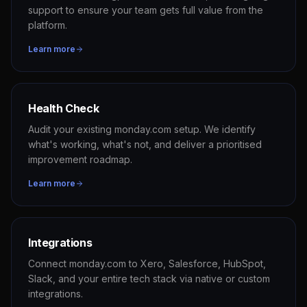
support to ensure your team gets full value from the
platform.
Learn more
Health Check
Audit your existing monday.com setup. We identify
what's working, what's not, and deliver a prioritised
improvement roadmap.
Learn more
Integrations
Connect monday.com to Xero, Salesforce, HubSpot,
Slack, and your entire tech stack via native or custom
integrations.