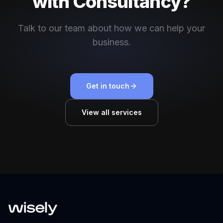
with Consultancy?
Talk to our team about how we can help your
business.
Get in touch
View all services