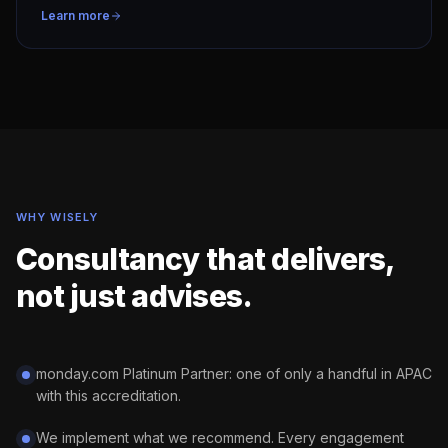
Learn more
WHY WISELY
Consultancy that delivers,
not just advises.
monday.com Platinum Partner: one of only a handful in APAC
with this accreditation.
We implement what we recommend. Every engagement