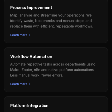
Process Improvement
Map, analyse and streamline your operations. We
identify waste, bottlenecks and manual steps and
replace them with efficient, repeatable workflows.
Learn more
Workflow Automation
Automate repetitive tasks across departments using
Make, Zapier, n8n and native platform automations.
Less manual work, fewer errors.
Learn more
Platform Integration