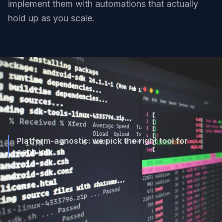
implement them with automations that actually
hold up as you scale.
Platform-agnostic: we pick the right tool for
each job.