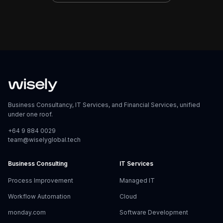
Business Consultancy, IT Services, and Financial Services, unified
under one roof.
+64 9 884 0029
team@wiselyglobal.tech
Business Consulting
IT Services
Process Improvement
Managed IT
Workflow Automation
Cloud
monday.com
Software Development