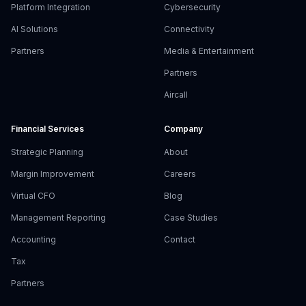
Platform Integration
Cybersecurity
AI Solutions
Connectivity
Partners
Media & Entertainment
Partners
Aircall
Financial Services
Company
Strategic Planning
About
Margin Improvement
Careers
Virtual CFO
Blog
Management Reporting
Case Studies
Accounting
Contact
Tax
Partners