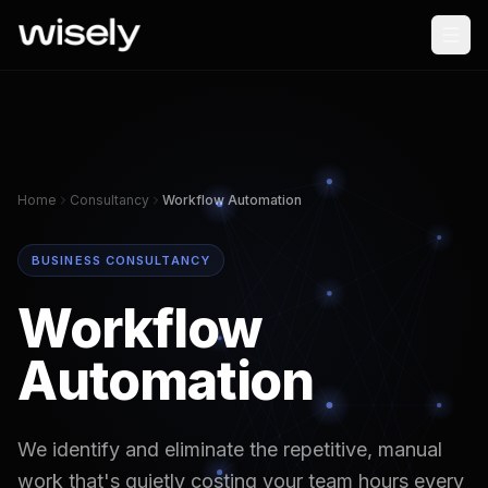
Home
Consultancy
Workflow Automation
BUSINESS CONSULTANCY
Workflow
Automation
We identify and eliminate the repetitive, manual
work that's quietly costing your team hours every