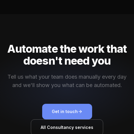
Automate the work that
doesn't need you
Tell us what your team does manually every day
and we'll show you what can be automated.
Get in touch
All Consultancy services