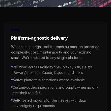
Platform-agnostic delivery
We select the right tool for each automation based on
complexity, cost, maintainability and your existing
stack. We're not tied to any single platform.
We work across monday.com, Make, n8n, UiPath,
Power Automate, Zapier, Claude, and more
Native platform automations where available
Custom-coded integrations and scripts when no off-
the-shelf tool fits
Self-hosted options for businesses with data
sovereignty requirements