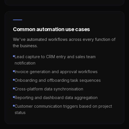
Common automation use cases
We've automated workflows across every function of
the business.
Lead capture to CRM entry and sales team
notification
Invoice generation and approval workflows
Onboarding and offboarding task sequences
Cross-platform data synchronisation
Reporting and dashboard data aggregation
Customer communication triggers based on project
status