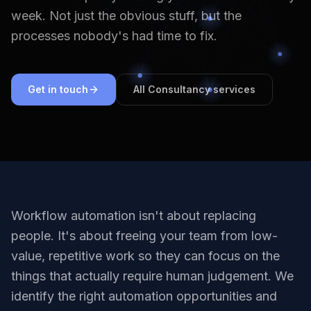
week. Not just the obvious stuff, but the
processes nobody's had time to fix.
Get in touch
All Consultancy services
Workflow automation isn't about replacing
people. It's about freeing your team from low-
value, repetitive work so they can focus on the
things that actually require human judgement. We
identify the right automation opportunities and