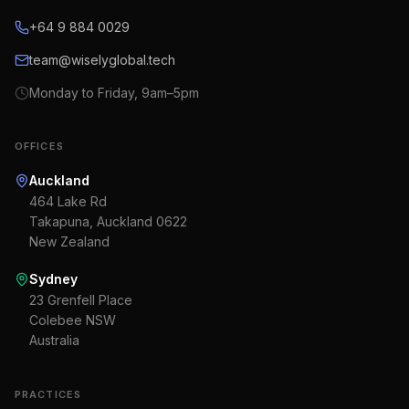
+64 9 884 0029
team@wiselyglobal.tech
Monday to Friday, 9am–5pm
OFFICES
Auckland
464 Lake Rd
Takapuna, Auckland 0622
New Zealand
Sydney
23 Grenfell Place
Colebee NSW
Australia
PRACTICES