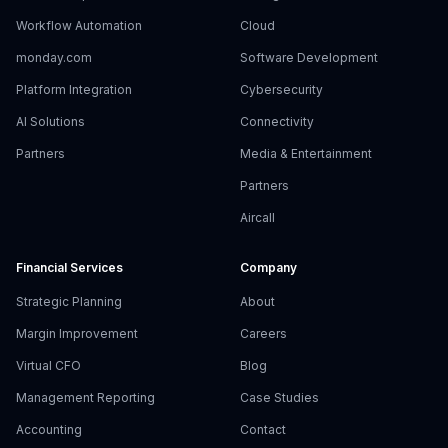
Workflow Automation
Cloud
monday.com
Software Development
Platform Integration
Cybersecurity
AI Solutions
Connectivity
Partners
Media & Entertainment
Partners
Aircall
Financial Services
Company
Strategic Planning
About
Margin Improvement
Careers
Virtual CFO
Blog
Management Reporting
Case Studies
Accounting
Contact