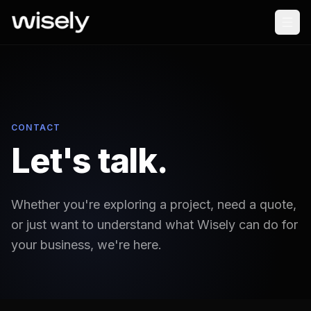
CONTACT
Let's talk.
Whether you're exploring a project, need a quote,
or just want to understand what Wisely can do for
your business, we're here.