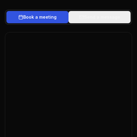
Book a meeting
Send a message