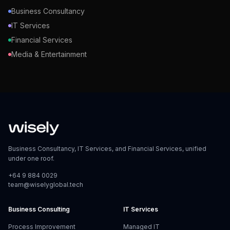
Business Consultancy
IT Services
Financial Services
Media & Entertainment
Business Consultancy, IT Services, and Financial Services, unified
under one roof.
+64 9 884 0029
team@wiselyglobal.tech
Business Consulting
IT Services
Process Improvement
Managed IT