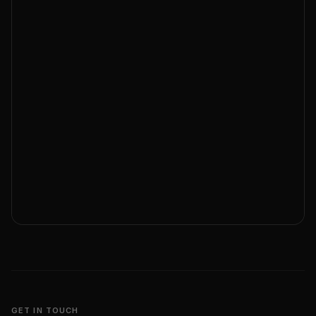
GET IN TOUCH