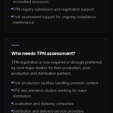
accredited assessors
TPN registry submission and registration support
Post-assessment support for ongoing compliance
maintenance
Who needs TPN assessment?
TPN registration is now required or strongly preferred
by most major studios for their production, post-
production and distribution partners.
Post-production facilities handling premium content
VFX and animation studios working for major
distributors
Localisation and dubbing companies
Distribution and delivery service providers