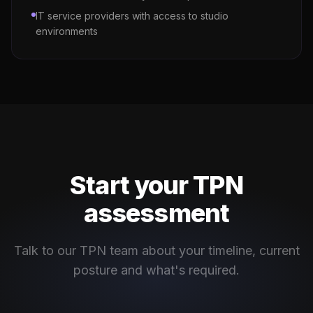
IT service providers with access to studio
environments
Start your TPN
assessment
Talk to our TPN team about your timeline, current
posture and what's required.