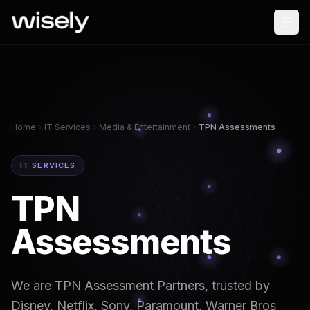
Home
IT Services
Media & Entertainment
TPN Assessments
IT SERVICES
TPN
Assessments
We are TPN Assessment Partners, trusted by
Disney, Netflix, Sony, Paramount, Warner Bros