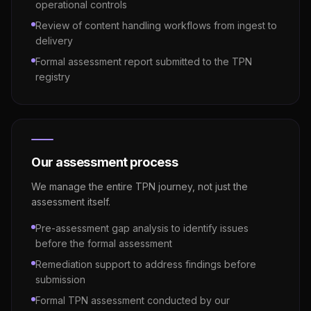
operational controls
Review of content handling workflows from ingest to
delivery
Formal assessment report submitted to the TPN
registry
Our assessment process
We manage the entire TPN journey, not just the
assessment itself.
Pre-assessment gap analysis to identify issues
before the formal assessment
Remediation support to address findings before
submission
Formal TPN assessment conducted by our