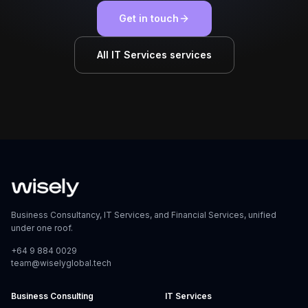
Get in touch
All IT Services services
Business Consultancy, IT Services, and Financial Services, unified
under one roof.
+64 9 884 0029
team@wiselyglobal.tech
Business Consulting
IT Services