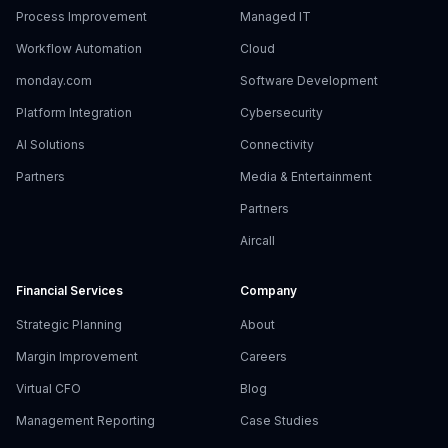
Process Improvement
Managed IT
Workflow Automation
Cloud
monday.com
Software Development
Platform Integration
Cybersecurity
AI Solutions
Connectivity
Partners
Media & Entertainment
Partners
Aircall
Financial Services
Company
Strategic Planning
About
Margin Improvement
Careers
Virtual CFO
Blog
Management Reporting
Case Studies