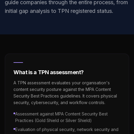
guide companies through the entire process, from
initial gap analysis to TPN registered status.
What is a TPN assessment?
A TPN assessment evaluates your organisation's
content security posture against the MPA Content
Security Best Practices guidelines. It covers physical
security, cybersecurity, and workflow controls.
Assessment against MPA Content Security Best
Practices (Gold Shield or Silver Shield)
Evaluation of physical security, network security and