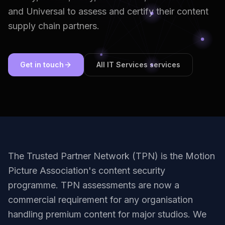
and Universal to assess and certify their content
supply chain partners.
Get in touch
All IT Services services
The Trusted Partner Network (TPN) is the Motion
Picture Association's content security
programme. TPN assessments are now a
commercial requirement for any organisation
handling premium content for major studios. We